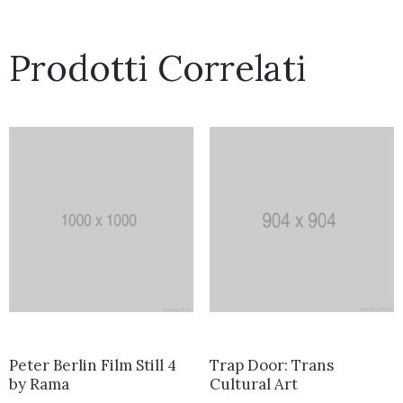
Prodotti Correlati
Peter Berlin Film Still 4
Trap Door: Trans
by Rama
Cultural Art