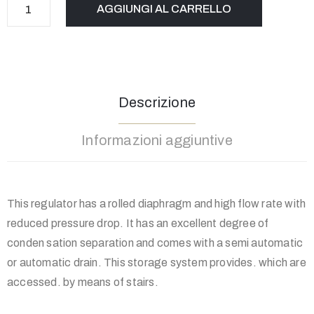
AGGIUNGI AL CARRELLO
Descrizione
Informazioni aggiuntive
This regulator has a rolled diaphragm and high flow rate with
reduced pressure drop. It has an excellent degree of
conden sation separation and comes with a semi automatic
or automatic drain. This storage system provides. which are
accessed. by means of stairs.