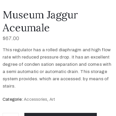
Museum Jaggur
Aceumale
$
67.00
This regulator has a rolled diaphragm and high flow
rate with reduced pressure drop. It has an excellent
degree of conden sation separation and comes with
a semi automatic or automatic drain. This storage
system provides. which are accessed. by means of
stairs.
Categorie:
Accessories
,
Art