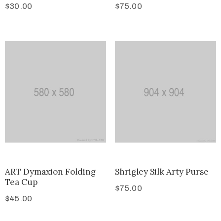
$
30.00
$
75.00
ART Dymaxion Folding
Shrigley Silk Arty Purse
Tea Cup
$
75.00
$
45.00